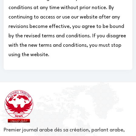
conditions at any time without prior notice. By
continuing to access or use our website after any
revisions become effective, you agree to be bound
by the revised terms and conditions. If you disagree
with the new terms and conditions, you must stop
using the website.
Premier journal arabe dès sa création, parlant arabe,