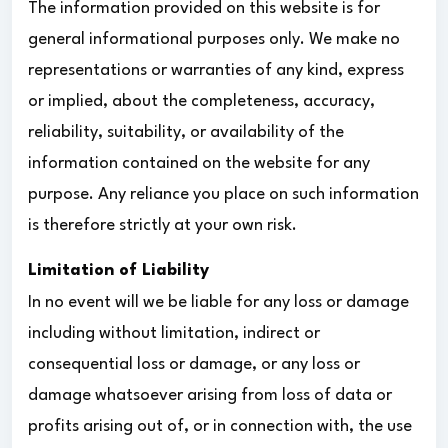
The information provided on this website is for
general informational purposes only. We make no
representations or warranties of any kind, express
or implied, about the completeness, accuracy,
reliability, suitability, or availability of the
information contained on the website for any
purpose. Any reliance you place on such information
is therefore strictly at your own risk.
Limitation of Liability
In no event will we be liable for any loss or damage
including without limitation, indirect or
consequential loss or damage, or any loss or
damage whatsoever arising from loss of data or
profits arising out of, or in connection with, the use