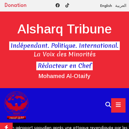
Donation
English
العربية
Alsharq Tribune
Indépendant. Politique. International.
La Voix des Minorités
Rédacteur en Chef
Mohamed Al-Otaify
ns un aéroport saoudien après une attaque revendiquée par les H