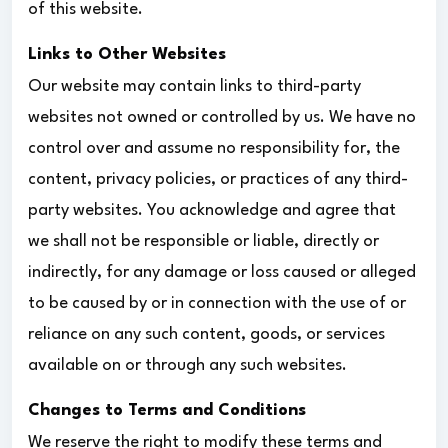
of this website.
Links to Other Websites
Our website may contain links to third-party
websites not owned or controlled by us. We have no
control over and assume no responsibility for, the
content, privacy policies, or practices of any third-
party websites. You acknowledge and agree that
we shall not be responsible or liable, directly or
indirectly, for any damage or loss caused or alleged
to be caused by or in connection with the use of or
reliance on any such content, goods, or services
available on or through any such websites.
Changes to Terms and Conditions
We reserve the right to modify these terms and