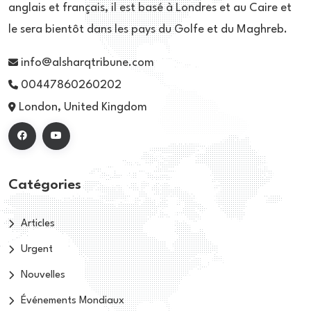
anglais et français, il est basé à Londres et au Caire et
le sera bientôt dans les pays du Golfe et du Maghreb.
info@alsharqtribune.com
00447860260202
London, United Kingdom
Catégories
Articles
Urgent
Nouvelles
Événements Mondiaux