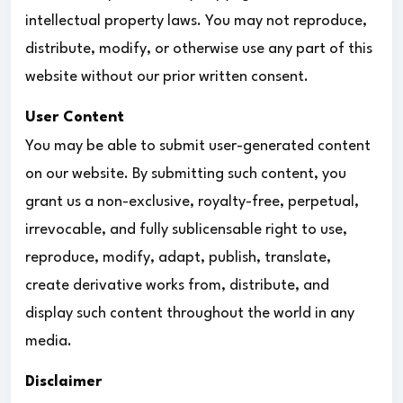
intellectual property laws. You may not reproduce,
distribute, modify, or otherwise use any part of this
website without our prior written consent.
User Content
You may be able to submit user-generated content
on our website. By submitting such content, you
grant us a non-exclusive, royalty-free, perpetual,
irrevocable, and fully sublicensable right to use,
reproduce, modify, adapt, publish, translate,
create derivative works from, distribute, and
display such content throughout the world in any
media.
Disclaimer