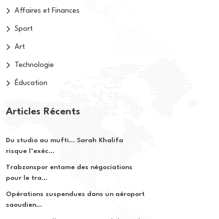
Affaires et Finances
Sport
Art
Technologie
Éducation
Articles Récents
Du studio au mufti… Sarah Khalifa
risque l’exéc...
Trabzonspor entame des négociations
pour le tra...
Opérations suspendues dans un aéroport
saoudien...