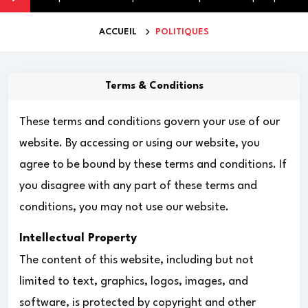
ACCUEIL
POLITIQUES
Terms & Conditions
These terms and conditions govern your use of our
website. By accessing or using our website, you
agree to be bound by these terms and conditions. If
you disagree with any part of these terms and
conditions, you may not use our website.
Intellectual Property
The content of this website, including but not
limited to text, graphics, logos, images, and
software, is protected by copyright and other