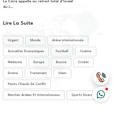
Le Caire appelle au retrait total d’Israël
du L...
Lire La Suite
Urgent
Monde
Arène Internationale
Actualités Économiques
Football
Cinéma
Médecine
Europe
Bourse
Cricket
Drame
Traitement
Islam
Points Chauds De Conflit
Marchés Arabes Et Internationaux
Sports Divers